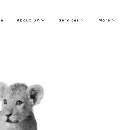
me
About SP
Services
More