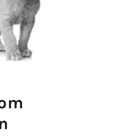
rom
on