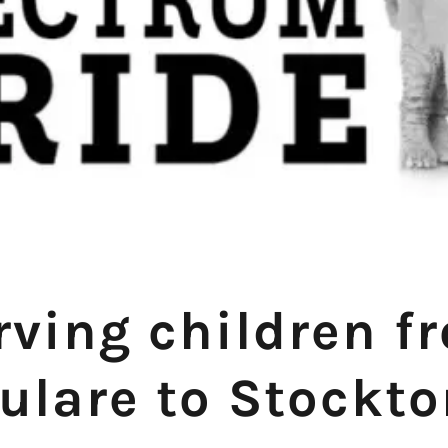
rving children f
ulare to Stockt